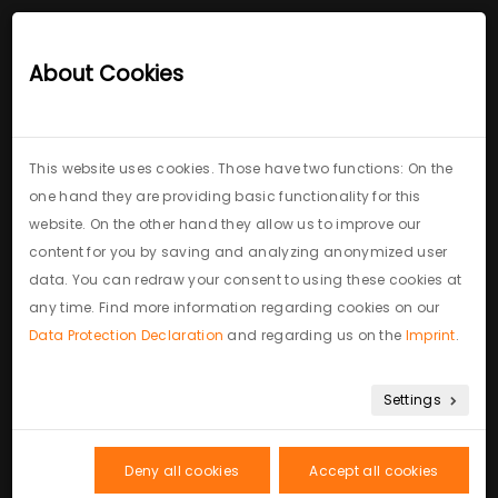
Royalcasa
interior design
About Cookies
This website uses cookies. Those have two functions: On the
one hand they are providing basic functionality for this
website. On the other hand they allow us to improve our
Contact: come for a
content for you by saving and analyzing anonymized user
data. You can redraw your consent to using these cookies at
coffee
any time. Find more information regarding cookies on our
Data Protection Declaration
and regarding us on the
Imprint
.
Settings
Deny all cookies
Accept all cookies