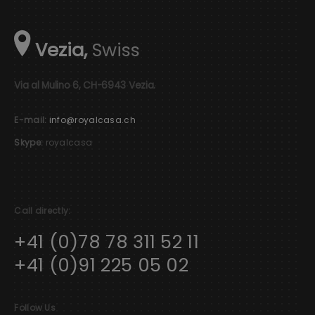
Vezia,
Swiss
Via al Mulino 6, CH-6943 Vezia.
E-mail:
info@royalcasa.ch
Skype:
royalcasa
Call directly:
+41 (0)78 78 311 52 11
+41 (0)91 225 05 02
Follow Us