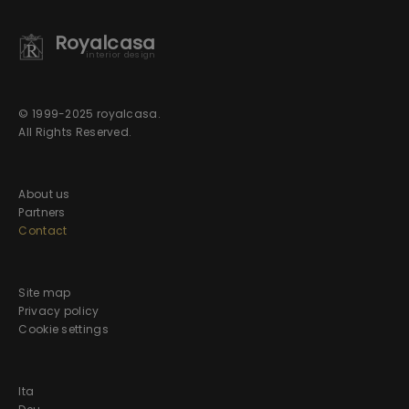
Royalcasa
interior design
© 1999-2025 royalcasa.
All Rights Reserved.
About us
Partners
Contact
Site map
Privacy policy
Cookie settings
Ita