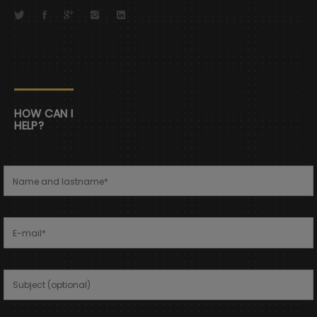
HOW CAN I
HELP?
Name and lastname
*
E-mail
*
Subject